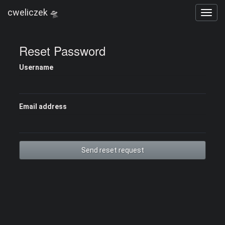
cweliczek 🛸
Reset Password
Username
Email address
Send reset request